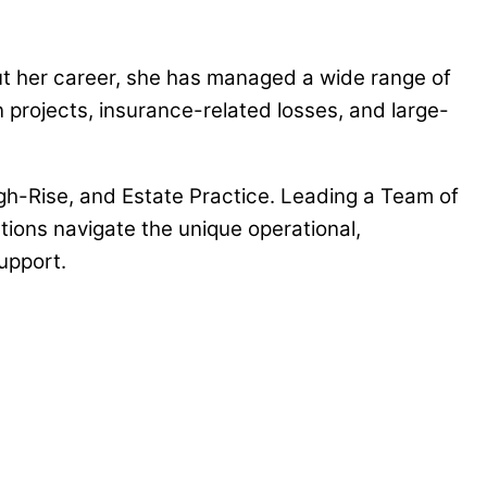
t her career, she has managed a wide range of
rojects, insurance-related losses, and large-
h-Rise, and Estate Practice. Leading a Team of
ions navigate the unique operational,
upport.