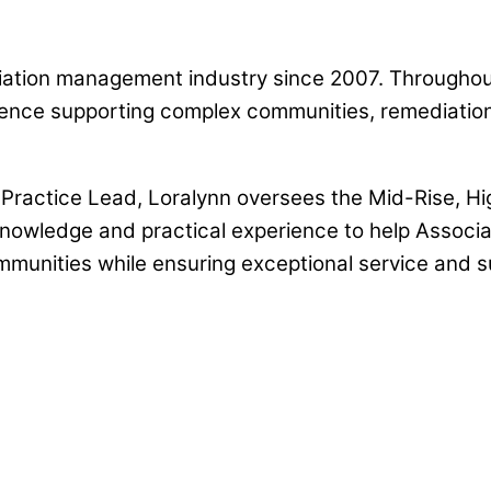
iation management industry since 2007. Throughou
nce supporting complex communities, remediation p
ractice Lead, Loralynn oversees the Mid-Rise, Hig
nowledge and practical experience to help Associat
unities while ensuring exceptional service and s