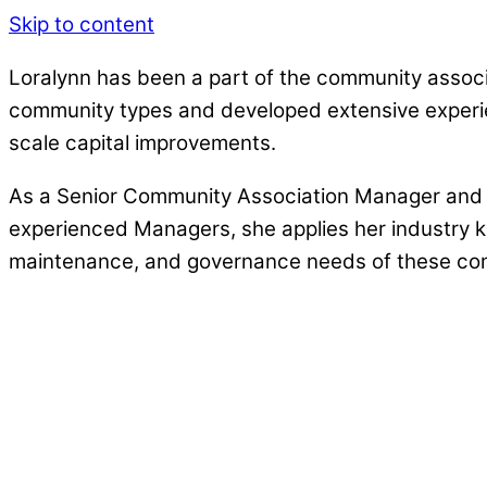
Skip to content
Loralynn has been a part of the community assoc
community types and developed extensive experie
scale capital improvements.
As a Senior Community Association Manager and P
experienced Managers, she applies her industry k
maintenance, and governance needs of these comm