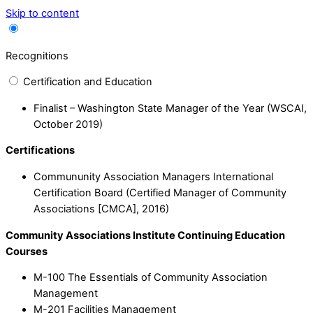
Skip to content
Recognitions
Certification and Education
Finalist – Washington State Manager of the Year (WSCAI,
October 2019)
Certifications
Commununity Association Managers International
Certification Board (Certified Manager of Community
Associations [CMCA], 2016)
Community Associations Institute Continuing Education
Courses
M-100 The Essentials of Community Association
Management
M-201 Facilities Management