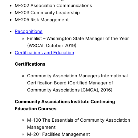
M-202 Association Communications
M-203 Community Leadership
M-205 Risk Management
Recognitions
Finalist – Washington State Manager of the Year
(WSCAI, October 2019)
Certifications and Education
Certifications
Community Association Managers International
Certification Board (Certified Manager of
Community Associations [CMCA], 2016)
Community Associations Institute Continuing
Education Courses
M-100 The Essentials of Community Association
Management
M-201 Facilities Management