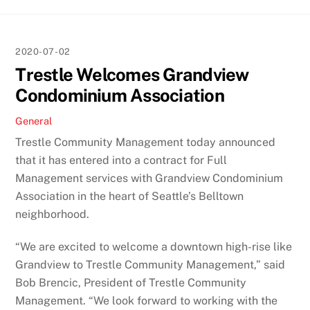
2020-07-02
Trestle Welcomes Grandview
Condominium Association
General
Trestle Community Management today announced
that it has entered into a contract for Full
Management services with Grandview Condominium
Association in the heart of Seattle’s Belltown
neighborhood.
“We are excited to welcome a downtown high-rise like
Grandview to Trestle Community Management,” said
Bob Brencic, President of Trestle Community
Management. “We look forward to working with the