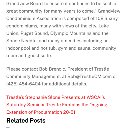
Grandview Board to ensure it continues to be such a
great community for many years to come.” Grandview
Condominium Association is composed of 108 luxury
condominiums, many with views of the city, Lake
Union, Puget Sound, Olympic Mountains and the
Space Needle, and many amenities including an
indoor pool and hot tub, gym and sauna, community
room and guest suite.
Please contact Bob Brencic, President of Trestle
Community Management, at Bob@TrestleCM.com or
(425) 454-6404 for additional details.
Trestle’s Stephanie Slone Presents at WSCAI’s
Saturday Seminar
Trestle Explains the Ongoing
Extension of Proclamation 20-51
Related Posts