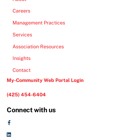
Careers
Management Practices
Services
Association Resources
Insights
Contact
My-Community Web Portal Login
(425) 454-6404
Connect with us