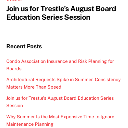
Join us for Trestle’s August Board
Education Series Session
Recent Posts
Condo Association Insurance and Risk Planning for
Boards
Architectural Requests Spike in Summer. Consistency
Matters More Than Speed
Join us for Trestle’s August Board Education Series
Session
Why Summer Is the Most Expensive Time to Ignore
Maintenance Planning