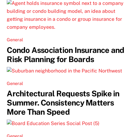
General
Condo Association Insurance and
Risk Planning for Boards
General
Architectural Requests Spike in
Summer. Consistency Matters
More Than Speed
General