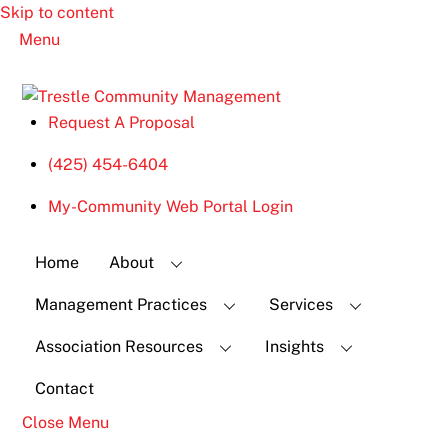
Skip to content
Menu
Request A Proposal
(425) 454-6404
My-Community Web Portal Login
Home
About
Management Practices
Services
Association Resources
Insights
Contact
Close Menu