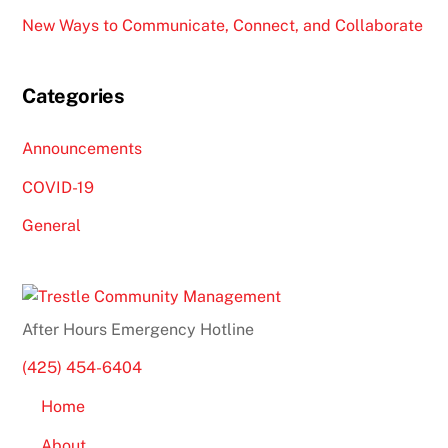
New Ways to Communicate, Connect, and Collaborate
Categories
Announcements
COVID-19
General
After Hours Emergency Hotline
(425) 454-6404
Home
About