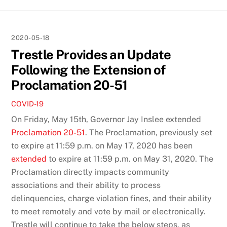
2020-05-18
Trestle Provides an Update
Following the Extension of
Proclamation 20-51
COVID-19
On Friday, May 15th, Governor Jay Inslee extended
Proclamation 20-51
. The Proclamation, previously set
to expire at 11:59 p.m. on May 17, 2020 has been
extended
to expire at 11:59 p.m. on May 31, 2020. The
Proclamation directly impacts community
associations and their ability to process
delinquencies, charge violation fines, and their ability
to meet remotely and vote by mail or electronically.
Trestle will continue to take the below steps, as