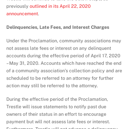
previously
outlined in its April 22, 2020
announcement
.
Delinquencies, Late Fees, and Interest Charges
Under the Proclamation, community associations may
not assess late fees or interest on any delinquent
accounts during the effective period of April 17, 2020
– May 31, 2020. Accounts which have reached the end
of a community association’s collection policy and are
scheduled to be referred to an attorney for further
action may still be referred to the attorney.
During the effective period of the Proclamation,
Trestle will issue statements to notify past due
owners of their status in an effort to encourage
payment but will not assess late fees or interest.