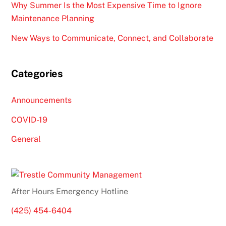
Why Summer Is the Most Expensive Time to Ignore
Maintenance Planning
New Ways to Communicate, Connect, and Collaborate
Categories
Announcements
COVID-19
General
After Hours Emergency Hotline
(425) 454-6404