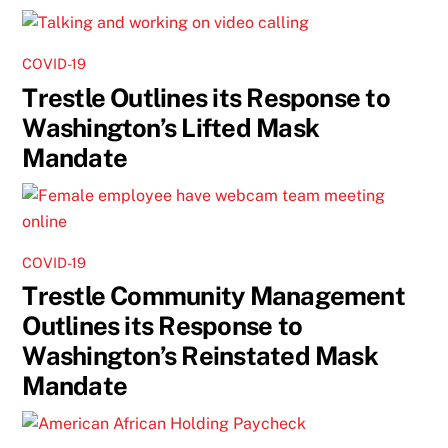
COVID-19
Trestle Outlines its Response to
Washington’s Lifted Mask
Mandate
COVID-19
Trestle Community Management
Outlines its Response to
Washington’s Reinstated Mask
Mandate