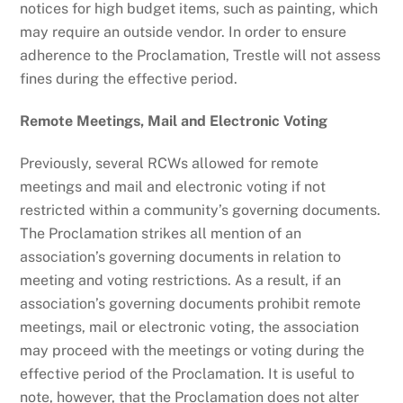
notices for high budget items, such as painting, which
may require an outside vendor. In order to ensure
adherence to the Proclamation, Trestle will not assess
fines during the effective period.
Remote Meetings, Mail and Electronic Voting
Previously, several RCWs allowed for remote
meetings and mail and electronic voting if not
restricted within a community’s governing documents.
The Proclamation strikes all mention of an
association’s governing documents in relation to
meeting and voting restrictions. As a result, if an
association’s governing documents prohibit remote
meetings, mail or electronic voting, the association
may proceed with the meetings or voting during the
effective period of the Proclamation. It is useful to
note, however, that the Proclamation does not alter