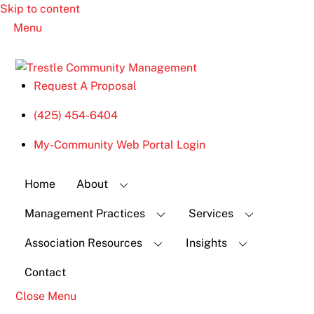
Skip to content
Menu
Request A Proposal
(425) 454-6404
My-Community Web Portal Login
Home
About
Management Practices
Services
Association Resources
Insights
Contact
Close Menu