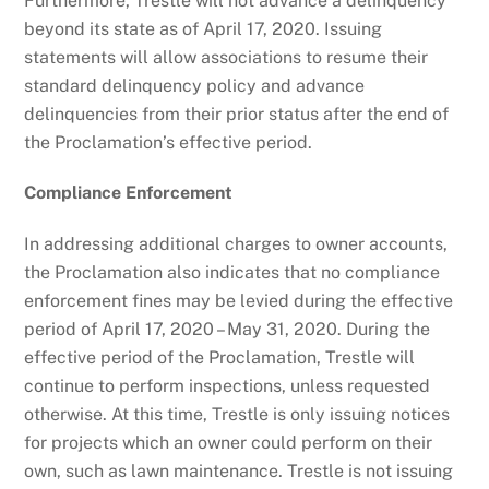
Furthermore, Trestle will not advance a delinquency
beyond its state as of April 17, 2020. Issuing
statements will allow associations to resume their
standard delinquency policy and advance
delinquencies from their prior status after the end of
the Proclamation’s effective period.
Compliance Enforcement
In addressing additional charges to owner accounts,
the Proclamation also indicates that no compliance
enforcement fines may be levied during the effective
period of April 17, 2020 – May 31, 2020.
During the
effective period of the Proclamation, Trestle will
continue to perform inspections, unless requested
otherwise. At this time, Trestle is only issuing notices
for projects which an owner could perform on their
own, such as lawn maintenance. Trestle is not issuing