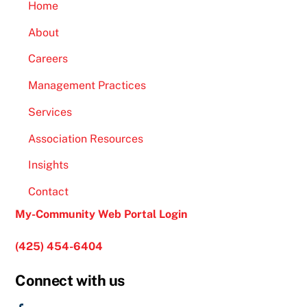
Home
About
Careers
Management Practices
Services
Association Resources
Insights
Contact
My-Community Web Portal Login
(425) 454-6404
Connect with us