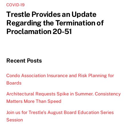
COVID-19
Trestle Provides an Update
Regarding the Termination of
Proclamation 20-51
Recent Posts
Condo Association Insurance and Risk Planning for
Boards
Architectural Requests Spike in Summer. Consistency
Matters More Than Speed
Join us for Trestle’s August Board Education Series
Session