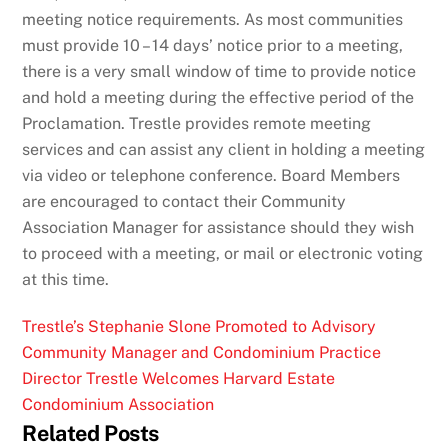
meeting notice requirements. As most communities
must provide 10 – 14 days’ notice prior to a meeting,
there is a very small window of time to provide notice
and hold a meeting during the effective period of the
Proclamation.
Trestle provides remote meeting
services and can assist any client in holding a meeting
via video or telephone conference.
Board Members
are encouraged to contact their Community
Association Manager for assistance should they wish
to proceed with a meeting, or mail or electronic voting
at this time.
Trestle’s Stephanie Slone Promoted to Advisory
Community Manager and Condominium Practice
Director
Trestle Welcomes Harvard Estate
Condominium Association
Related Posts