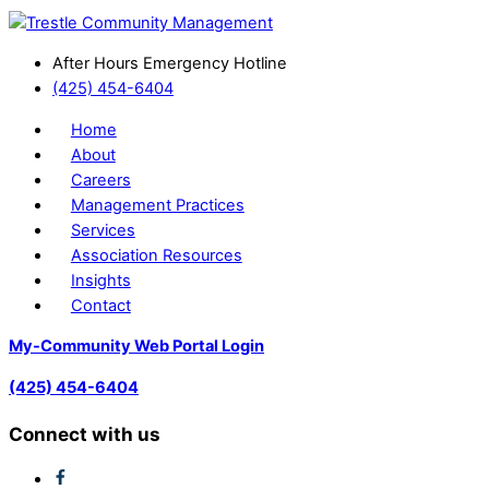
After Hours Emergency Hotline
(425) 454-6404
Home
About
Careers
Management Practices
Services
Association Resources
Insights
Contact
My-Community Web Portal Login
(425) 454-6404
Connect with us