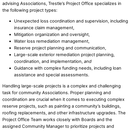
advising Associations, Trestle’s Project Office specializes in
the following project types:
Unexpected loss coordination and supervision, including
insurance claim management,
Mitigation organization and oversight,
Water loss remediation management,
Reserve project planning and communication,
Large-scale exterior remediation project planning,
coordination, and implementation,
and
Guidance with complex funding needs, including loan
assistance and special assessments.
Handling large-scale projects is a complex and challenging
task for community Associations. Proper planning and
coordination are crucial when it comes to executing complex
reserve projects, such as painting a community’s buildings,
roofing replacements, and other infrastructure upgrades. The
Project Office Team works closely with Boards and the
assigned Community Manager to prioritize projects and