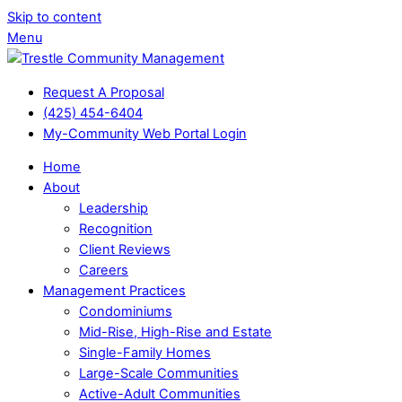
Skip to content
Menu
Request A Proposal
(425) 454-6404
My-Community Web Portal Login
Home
About
Leadership
Recognition
Client Reviews
Careers
Management Practices
Condominiums
Mid-Rise, High-Rise and Estate
Single-Family Homes
Large-Scale Communities
Active-Adult Communities