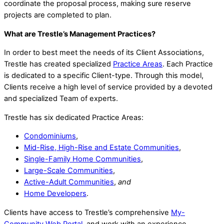
coordinate the proposal process, making sure reserve
projects are completed to plan.
What are Trestle’s Management Practices?
In order to best meet the needs of its Client Associations,
Trestle has created specialized
Practice Areas
. Each Practice
is dedicated to a specific Client-type. Through this model,
Clients receive a high level of service provided by a devoted
and specialized Team of experts.
Trestle has six dedicated Practice Areas:
Condominiums
,
Mid-Rise, High-Rise and Estate Communities
,
Single-Family Home Communities
,
Large-Scale Communities
,
Active-Adult Communities
,
and
Home Developers
.
Clients have access to Trestle’s comprehensive
My-