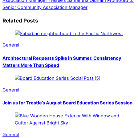
Association Manager
Trestle’s Samantha Oldham Promoted to
Senior Community Association Manager
Related Posts
General
Architectural Requests Spike in Summer. Consistency
Matters More Than Speed
General
Join us for Trestle’s August Board Education Series Session
General