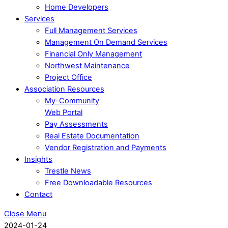
Home Developers
Services
Full Management Services
Management On Demand Services
Financial Only Management
Northwest Maintenance
Project Office
Association Resources
My-Community
Web Portal
Pay Assessments
Real Estate Documentation
Vendor Registration and Payments
Insights
Trestle News
Free Downloadable Resources
Contact
Close Menu
2024-01-24