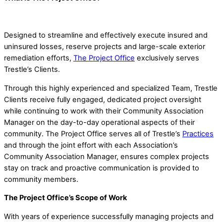
Designed to streamline and effectively execute insured and
uninsured losses, reserve projects and large-scale exterior
remediation efforts,
The Project Office
exclusively serves
Trestle’s Clients.
Through this highly experienced and specialized Team, Trestle
Clients receive fully engaged, dedicated project oversight
while continuing to work with their Community Association
Manager on the day-to-day operational aspects of their
community. The Project Office serves all of Trestle’s
Practices
and through the joint effort with each Association’s
Community Association Manager, ensures complex projects
stay on track and proactive communication is provided to
community members.
The Project Office’s Scope of Work
With years of experience successfully managing projects and