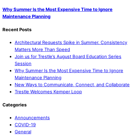
Why Summer Is the Most Expensive Time to Ignore
Maintenance Planning
Recent Posts
Architectural Requests Spike in Summer. Consistency
Matters More Than Speed
Join us for Trestle’s August Board Education Series
Session
Why Summer Is the Most Expensive Time to Ignore
Maintenance Planning
New Ways to Communicate, Connect, and Collaborate
Trestle Welcomes Kemper Loop
Categories
Announcements
COVID-19
General