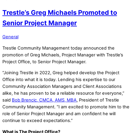
Trestle’s Greg Michaels Promoted to
Senior Project Manager
General
Trestle Community Management today announced the
promotion of Greg Michaels, Project Manager with Trestle’s
Project Office, to Senior Project Manager.
“Joining Trestle in 2022, Greg helped develop the Project
Office into what it is today. Lending his expertise to our
Community Association Managers and Client Associations
alike, he has proven to be a reliable resource for everyone,”
said
Bob Brencic, CMCA, AMS, MBA
, President of Trestle
Community Management. “I am excited to promote him to the
role of Senior Project Manager and am confident he will
continue to exceed expectations.”
What is The Project Office?