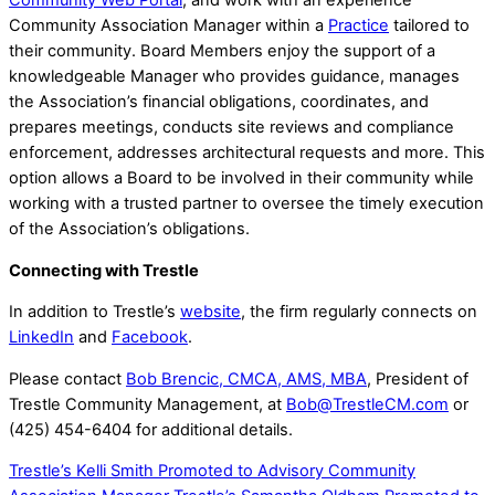
Community Web Portal
, and work with an experience
Community Association Manager within a
Practice
tailored to
their community. Board Members enjoy the support of a
knowledgeable Manager who provides guidance, manages
the Association’s financial obligations, coordinates, and
prepares meetings, conducts site reviews and compliance
enforcement, addresses architectural requests and more. This
option allows a Board to be involved in their community while
working with a trusted partner to oversee the timely execution
of the Association’s obligations.
Connecting with Trestle
In addition to Trestle’s
website
, the firm regularly connects on
LinkedIn
and
Facebook
.
Please contact
Bob Brencic, CMCA, AMS, MBA
, President of
Trestle Community Management, at
Bob@TrestleCM.com
or
(425) 454-6404 for additional details.
Trestle’s Kelli Smith Promoted to Advisory Community