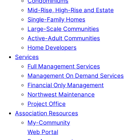
Condominiums
Mid-Rise, High-Rise and Estate
Single-Family Homes
Large-Scale Communities
Active-Adult Communities
Home Developers
Services
Full Management Services
Management On Demand Services
Financial Only Management
Northwest Maintenance
Project Office
Association Resources
My-Community
Web Portal