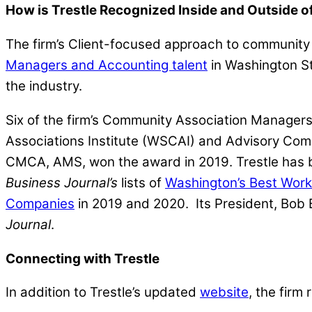
How is Trestle Recognized Inside and Outside 
The firm’s Client-focused approach to community 
Managers and Accounting talent
in Washington St
the industry.
Six of the firm’s Community Association Manage
Associations Institute (WSCAI) and Advisory Co
CMCA, AMS, won the award in 2019. Trestle has
Business Journal’s
lists of
Washington’s Best Wor
Companies
in 2019 and 2020. Its President, Bo
Journal
.
Connecting with Trestle
In addition to Trestle’s updated
website
, the firm