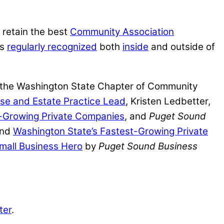
 retain the best
Community Association
is
regularly recognized
both
inside
and outside of
y the Washington State Chapter of Community
ise and Estate Practice Lead
, Kristen Ledbetter,
st-Growing Private Companies
, and
Puget Sound
nd
Washington State’s Fastest-Growing Private
mall Business Hero
by
Puget Sound Business
ter
.