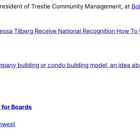
President of Trestle Community Management, at
Bo
nessa Tilberg Receive National Recognition
How To U
 for Boards