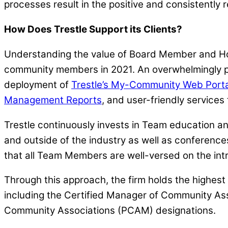
processes result in the positive and consistently r
How Does Trestle Support its Clients?
Understanding the value of Board Member and H
community members in 2021. An overwhelmingly pos
deployment of
Trestle’s My-Community Web Porta
Management Reports
, and user-friendly services
Trestle continuously invests in Team education an
and outside of the industry as well as conference
that all Team Members are well-versed on the int
Through this approach, the firm holds the highe
including the Certified Manager of Community A
Community Associations (PCAM) designations.