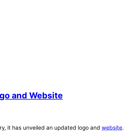
ogo and Website
y, it has unveiled an updated logo and
website
.