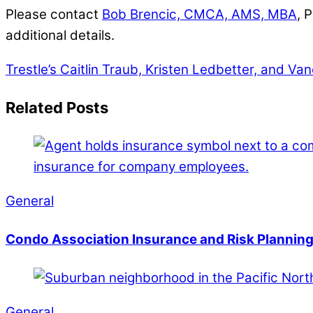
Please contact
Bob Brencic, CMCA, AMS, MBA
, 
additional details.
Trestle’s Caitlin Traub, Kristen Ledbetter, and Va
Related Posts
General
Condo Association Insurance and Risk Planning
General