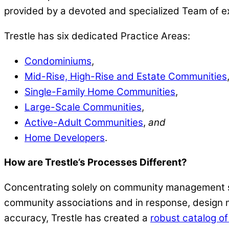
provided by a devoted and specialized Team of e
Trestle has six dedicated Practice Areas:
Condominiums
,
Mid-Rise, High-Rise and Estate Communities
Single-Family Home Communities
,
Large-Scale Communities
,
Active-Adult Communities
,
and
Home Developers
.
How are Trestle’s Processes Different?
Concentrating solely on community management se
community associations and in response, design 
accuracy, Trestle has created a
robust catalog of