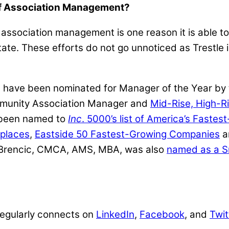
of Association Management?
association management is one reason it is able to
ate. These efforts do not go unnoticed as Trestle 
rs have been nominated for Manager of the Year b
mmunity Association Manager and
Mid-Rise, High-R
 been named to
Inc
. 5000’s list of America’s Faste
kplaces
,
Eastside 50 Fastest-Growing Companies
a
b Brencic, CMCA, AMS, MBA, was also
named as a S
 regularly connects on
LinkedIn
,
Facebook
, and
Twit