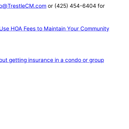
b@TrestleCM.com
or (425) 454-6404 for
se HOA Fees to Maintain Your Community