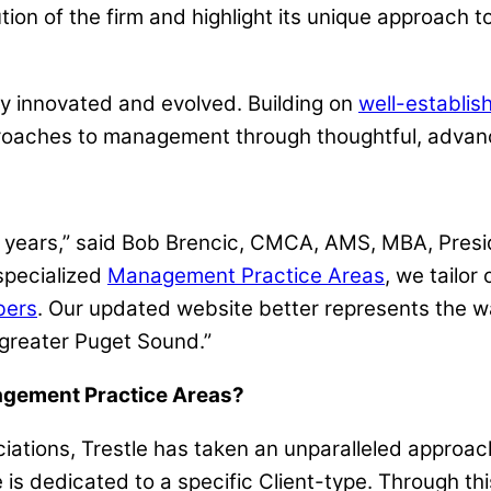
tion of the firm and highlight its unique approac
ly innovated and evolved. Building on
well-establis
proaches to management through thoughtful, adva
en years,” said Bob Brencic, CMCA, AMS, MBA, Pre
specialized
Management Practice Areas
, we tailor
ers
. Our updated website better represents the w
 greater Puget Sound.”
nagement Practice Areas?
sociations, Trestle has taken an unparalleled app
 is dedicated to a specific Client-type. Through thi