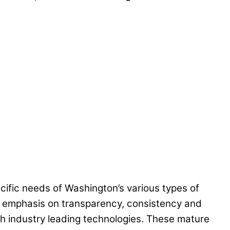
ific needs of Washington’s various types of
n emphasis on transparency, consistency and
 industry leading technologies. These mature