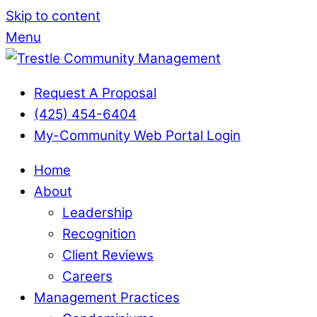
Skip to content
Menu
Request A Proposal
(425) 454-6404
My-Community Web Portal Login
Home
About
Leadership
Recognition
Client Reviews
Careers
Management Practices