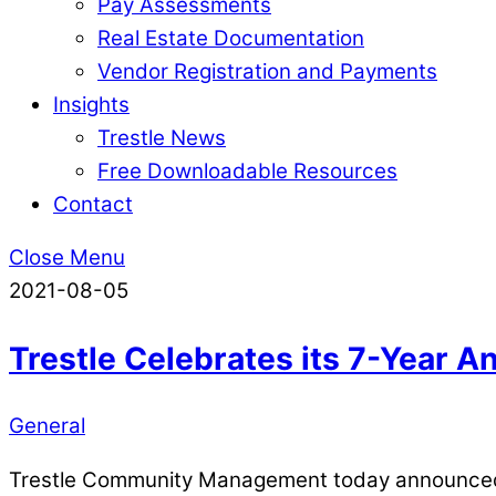
Pay Assessments
Real Estate Documentation
Vendor Registration and Payments
Insights
Trestle News
Free Downloadable Resources
Contact
Close Menu
2021-08-05
Trestle Celebrates its 7-Year 
General
Trestle Community Management today announced th