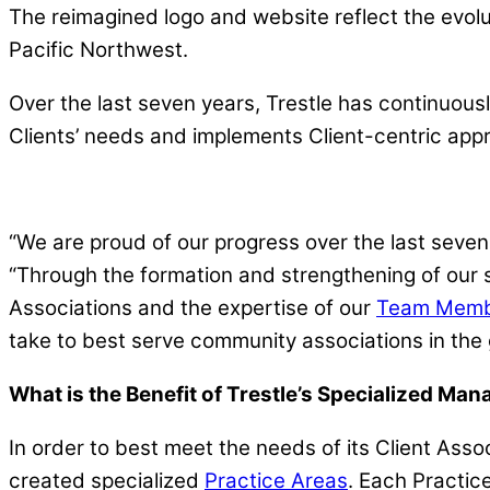
The reimagined logo and website reflect the evolu
Pacific Northwest.
Over the last seven years, Trestle has continuous
Clients’ needs and implements Client-centric ap
“We are proud of our progress over the last sev
“Through the formation and strengthening of our 
Associations and the expertise of our
Team Memb
take to best serve community associations in the
What is the Benefit of Trestle’s Specialized Ma
In order to best meet the needs of its Client As
created specialized
Practice Areas
. Each Practice