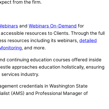
xpect from the firm.
 Webinars
and
Webinars On-Demand
for
ccessible resources to Clients. Through the full
ess resources including its webinars,
detailed
Monitoring
, and more.
tend continuing education courses offered inside
estle approaches education holistically, ensuring
services industry.
nagement credentials in Washington State
alist (AMS) and Professional Manager of