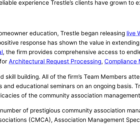
eliable experience Trestle’s clients have grown to e
omeowner education, Trestle began releasing
live
itive response has shown the value in extending a
l
, the firm provides comprehensive access to endl
 for
Architectural Request Processing
,
Compliance 
d skill building. All of the firm’s Team Members at
s and educational seminars on an ongoing basis. Tr
ricacies of the community association management 
st number of prestigious community association ma
ssociations (CMCA), Association Management Speci