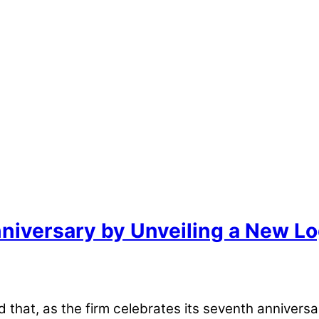
Anniversary by Unveiling a New L
at, as the firm celebrates its seventh anniversar