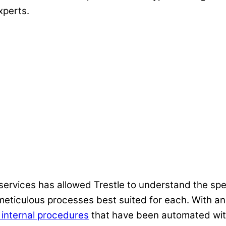
xperts.
,
rvices has allowed Trestle to understand the spec
meticulous processes best suited for each. With a
 internal procedures
that have been automated with