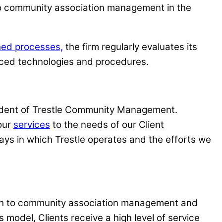
h to community association management in the
hed processes,
the firm regularly evaluates its
nced technologies and procedures.
sident of Trestle Community Management.
 our
services
to the needs of our Client
ays in which Trestle operates and the efforts we
roach to community association management and
s model, Clients receive a high level of service