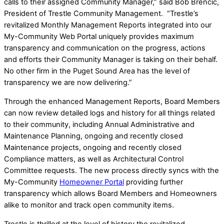
calls to their assigned Community Manager,” said Bob Brencic,
President of Trestle Community Management. “Trestle’s
revitalized Monthly Management Reports integrated into our
My-Community Web Portal uniquely provides maximum
transparency and communication on the progress, actions
and efforts their Community Manager is taking on their behalf.
No other firm in the Puget Sound Area has the level of
transparency we are now delivering.”
Through the enhanced Management Reports, Board Members
can now review detailed logs and history for all things related
to their community, including Annual Administrative and
Maintenance Planning, ongoing and recently closed
Maintenance projects, ongoing and recently closed
Compliance matters, as well as Architectural Control
Committee requests. The new process directly syncs with the
My-Community
Homeowner Portal
providing further
transparency which allows Board Members and Homeowners
alike to monitor and track open community items.
Trestle is thrilled at the level of history the revitalized