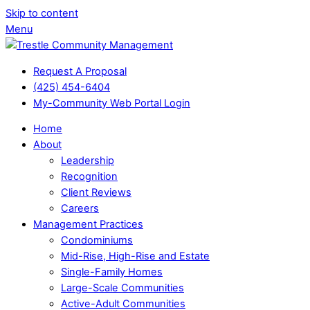
Skip to content
Menu
Request A Proposal
(425) 454-6404
My-Community Web Portal Login
Home
About
Leadership
Recognition
Client Reviews
Careers
Management Practices
Condominiums
Mid-Rise, High-Rise and Estate
Single-Family Homes
Large-Scale Communities
Active-Adult Communities