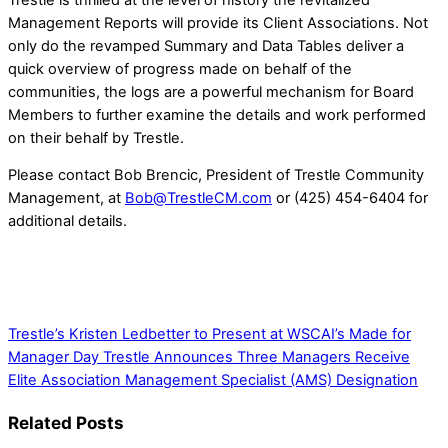
Management Reports will provide its Client Associations. Not
only do the revamped Summary and Data Tables deliver a
quick overview of progress made on behalf of the
communities, the logs are a powerful mechanism for Board
Members to further examine the details and work performed
on their behalf by Trestle.
Please contact Bob Brencic, President of Trestle Community
Management, at
Bob@TrestleCM.com
or (425) 454-6404 for
additional details.
Trestle’s Kristen Ledbetter to Present at WSCAI’s Made for
Manager Day
Trestle Announces Three Managers Receive
Elite Association Management Specialist (AMS) Designation
Related Posts