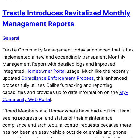
Trestle Introduces Revitalized Monthly
Management Reports
General
Trestle Community Management today announced that is has
implemented a new and exceedingly transparent Monthly
Management Report with detailed logs and improved
integrated
Homeowner Portal
usage. Much like the recently
updated
Compliance Enforcement Process
, this enhanced
process fully utilizes Caliber’s tracking and reporting
capabilities and provides up to date information on the
My-
Community Web Portal
.
“Board Members and Homeowners have had a difficult time
seeing progression and status of their maintenance,
compliance and architectural control requests because there
has not been an easy vehicle outside of emails and phone