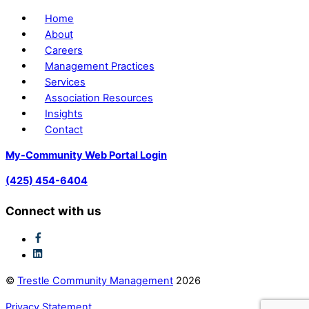
Home
About
Careers
Management Practices
Services
Association Resources
Insights
Contact
My-Community Web Portal Login
(425) 454-6404
Connect with us
©
Trestle Community Management
2026
Privacy Statement