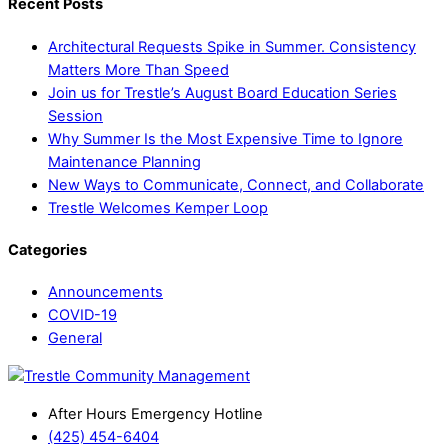
Recent Posts
Architectural Requests Spike in Summer. Consistency
Matters More Than Speed
Join us for Trestle’s August Board Education Series
Session
Why Summer Is the Most Expensive Time to Ignore
Maintenance Planning
New Ways to Communicate, Connect, and Collaborate
Trestle Welcomes Kemper Loop
Categories
Announcements
COVID-19
General
After Hours Emergency Hotline
(425) 454-6404