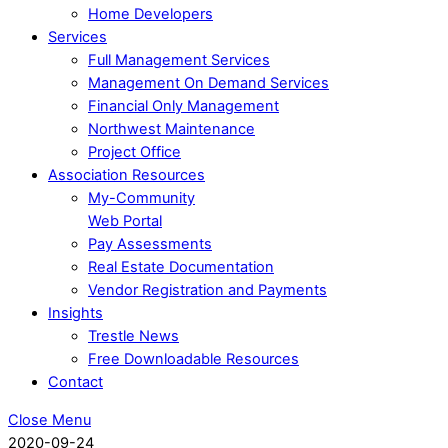
Home Developers
Services
Full Management Services
Management On Demand Services
Financial Only Management
Northwest Maintenance
Project Office
Association Resources
My-Community
Web Portal
Pay Assessments
Real Estate Documentation
Vendor Registration and Payments
Insights
Trestle News
Free Downloadable Resources
Contact
Close Menu
2020-09-24