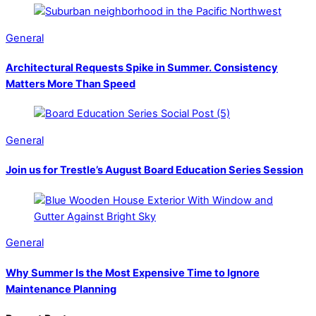
General
Architectural Requests Spike in Summer. Consistency
Matters More Than Speed
General
Join us for Trestle’s August Board Education Series Session
General
Why Summer Is the Most Expensive Time to Ignore
Maintenance Planning