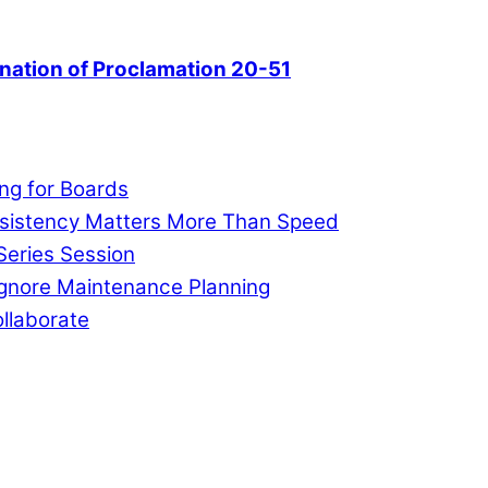
nation of Proclamation 20-51
ng for Boards
nsistency Matters More Than Speed
Series Session
Ignore Maintenance Planning
llaborate