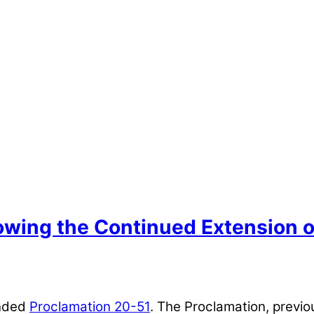
lowing the Continued Extension 
ended
Proclamation 20-51
. The Proclamation, previo