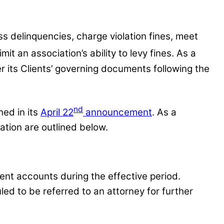
s delinquencies, charge violation fines, meet
imit an association’s ability to levy fines. As a
r its Clients’ governing documents following the
nd
ned in its
April 22
announcement
. As a
ation are outlined below.
ent accounts during the effective period.
ed to be referred to an attorney for further