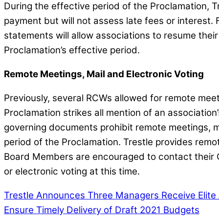
During the effective period of the Proclamation, T
payment but will not assess late fees or interest. 
statements will allow associations to resume thei
Proclamation’s effective period.
Remote Meetings, Mail and Electronic Voting
Previously, several RCWs allowed for remote meeti
Proclamation strikes all mention of an association’
governing documents prohibit remote meetings, mai
period of the Proclamation. Trestle provides remo
Board Members are encouraged to contact their C
or electronic voting at this time.
Trestle Announces Three Managers Receive Elite
Ensure Timely Delivery of Draft 2021 Budgets