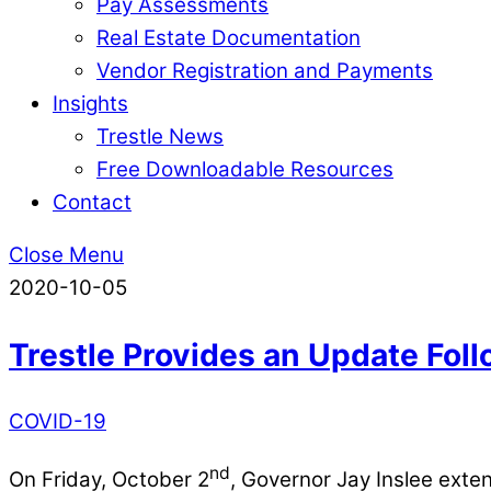
Pay Assessments
Real Estate Documentation
Vendor Registration and Payments
Insights
Trestle News
Free Downloadable Resources
Contact
Close Menu
2020-10-05
Trestle Provides an Update Fol
COVID-19
nd
On Friday, October 2
, Governor Jay Inslee ext