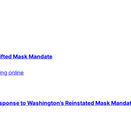
Lifted Mask Mandate
esponse to Washington’s Reinstated Mask Manda