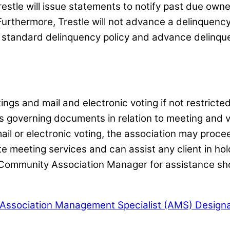
restle will issue statements to notify past due owne
Furthermore, Trestle will not advance a delinquency 
r standard delinquency policy and advance delinquen
ngs and mail and electronic voting if not restric
s governing documents in relation to meeting and vot
l or electronic voting, the association may procee
te meeting services and can assist any client in ho
ommunity Association Manager for assistance shou
 Association Management Specialist (AMS) Designa