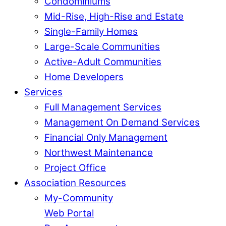
Condominiums
Mid-Rise, High-Rise and Estate
Single-Family Homes
Large-Scale Communities
Active-Adult Communities
Home Developers
Services
Full Management Services
Management On Demand Services
Financial Only Management
Northwest Maintenance
Project Office
Association Resources
My-Community
Web Portal