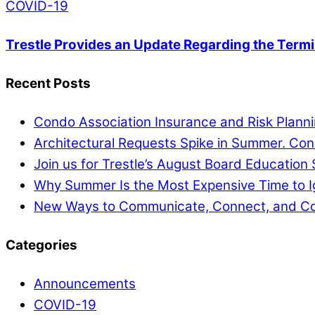
COVID-19
Trestle Provides an Update Regarding the Termi
Recent Posts
Condo Association Insurance and Risk Planni
Architectural Requests Spike in Summer. Co
Join us for Trestle’s August Board Education 
Why Summer Is the Most Expensive Time to 
New Ways to Communicate, Connect, and Co
Categories
Announcements
COVID-19