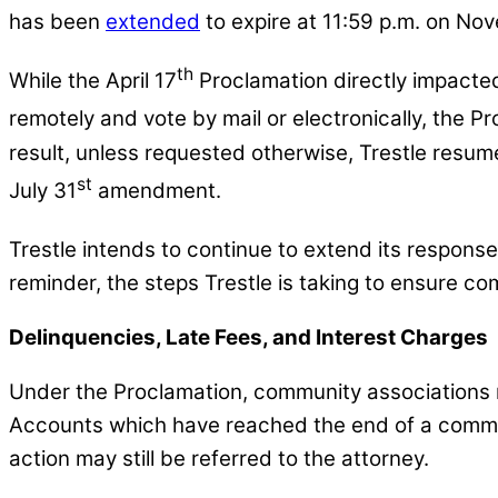
has been
extended
to expire at 11:59 p.m. on No
th
While the April 17
Proclamation directly impacted
remotely and vote by mail or electronically, the 
result, unless requested otherwise, Trestle resum
st
July 31
amendment.
Trestle intends to continue to extend its respons
reminder, the steps Trestle is taking to ensure c
Delinquencies, Late Fees, and Interest Charges
Under the Proclamation, community associations m
Accounts which have reached the end of a communit
action may still be referred to the attorney.