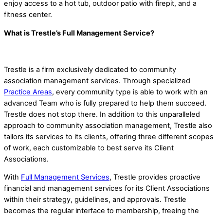
enjoy access to a hot tub, outdoor patio with firepit, and a
fitness center.
What is Trestle’s Full Management Service?
Trestle is a firm exclusively dedicated to community
association management services. Through specialized
Practice Areas
, every community type is able to work with an
advanced Team who is fully prepared to help them succeed.
Trestle does not stop there. In addition to this unparalleled
approach to community association management, Trestle also
tailors its services to its clients, offering three different scopes
of work, each customizable to best serve its Client
Associations.
With
Full Management Services
, Trestle provides proactive
financial and management services for its Client Associations
within their strategy, guidelines, and approvals. Trestle
becomes the regular interface to membership, freeing the