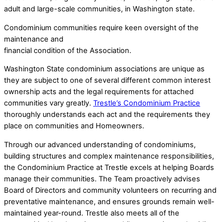
adult and large-scale communities, in Washington state.
Condominium communities require keen oversight of the
maintenance and
financial condition of the Association.
Washington State condominium associations are unique as
they are subject to one of several different common interest
ownership acts and the legal requirements for attached
communities vary greatly.
Trestle’s Condominium Practice
thoroughly understands each act and the requirements they
place on communities and Homeowners.
Through our advanced understanding of condominiums,
building structures and complex maintenance responsibilities,
the Condominium Practice at Trestle excels at helping Boards
manage their communities. The Team proactively advises
Board of Directors and community volunteers on recurring and
preventative maintenance, and ensures grounds remain well-
maintained year-round. Trestle also meets all of the