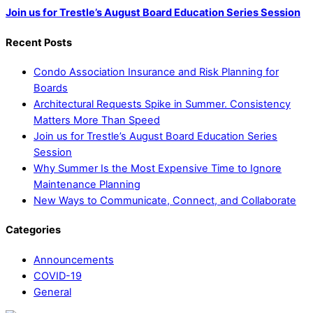
Join us for Trestle’s August Board Education Series Session
Recent Posts
Condo Association Insurance and Risk Planning for
Boards
Architectural Requests Spike in Summer. Consistency
Matters More Than Speed
Join us for Trestle’s August Board Education Series
Session
Why Summer Is the Most Expensive Time to Ignore
Maintenance Planning
New Ways to Communicate, Connect, and Collaborate
Categories
Announcements
COVID-19
General