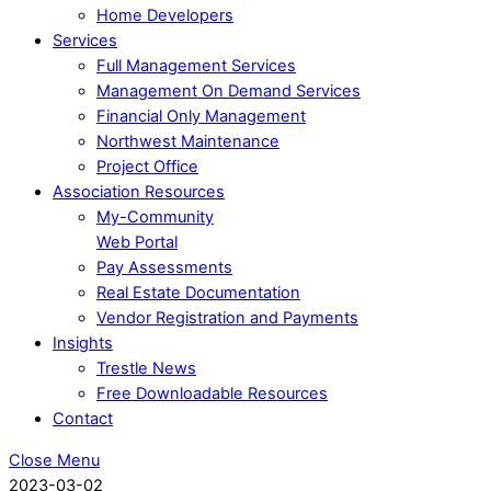
Home Developers
Services
Full Management Services
Management On Demand Services
Financial Only Management
Northwest Maintenance
Project Office
Association Resources
My-Community
Web Portal
Pay Assessments
Real Estate Documentation
Vendor Registration and Payments
Insights
Trestle News
Free Downloadable Resources
Contact
Close Menu
2023-03-02