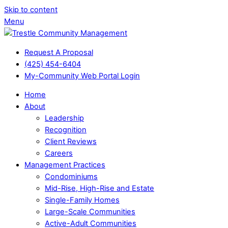
Skip to content
Menu
Request A Proposal
(425) 454-6404
My-Community Web Portal Login
Home
About
Leadership
Recognition
Client Reviews
Careers
Management Practices
Condominiums
Mid-Rise, High-Rise and Estate
Single-Family Homes
Large-Scale Communities
Active-Adult Communities