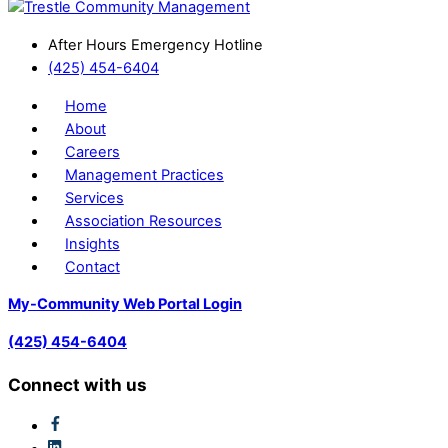
After Hours Emergency Hotline
(425) 454-6404
Home
About
Careers
Management Practices
Services
Association Resources
Insights
Contact
My-Community Web Portal Login
(425) 454-6404
Connect with us