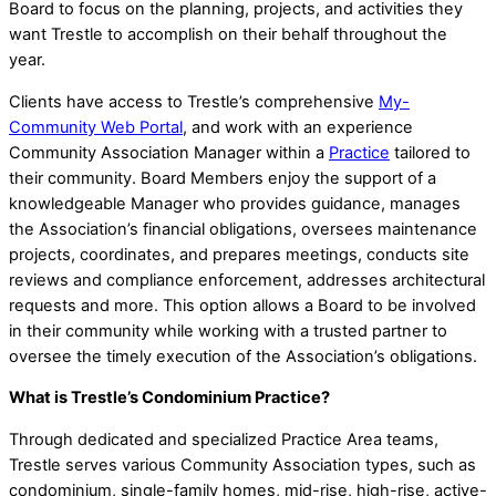
Board to focus on the planning, projects, and activities they
want Trestle to accomplish on their behalf throughout the
year.
Clients have access to Trestle’s comprehensive
My-
Community Web Portal
, and work with an experience
Community Association Manager within a
Practice
tailored to
their community. Board Members enjoy the support of a
knowledgeable Manager who provides guidance, manages
the Association’s financial obligations, oversees maintenance
projects, coordinates, and prepares meetings, conducts site
reviews and compliance enforcement, addresses architectural
requests and more. This option allows a Board to be involved
in their community while working with a trusted partner to
oversee the timely execution of the Association’s obligations.
What is Trestle’s Condominium Practice?
Through dedicated and specialized Practice Area teams,
Trestle serves various Community Association types, such as
condominium, single-family homes, mid-rise, high-rise, active-