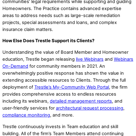
communities’ legal requirements while supporting and guiding
Homeowners. The Practice contains advanced expertise
areas to address needs such as large-scale remediation
projects, special assessments and loans, and complex
insurance claim matters.
How Else Does Trestle Support its Clients?
Understanding the value of Board Member and Homeowner
education, Trestle began releasing
live Webinars
and
Webinars
On-Demand
for community members in 2021. An
overwhelmingly positive response has shown the value in
extending accessible resources to Clients. Through the full
deployment of
Trestle’s My-Community Web Portal
, the firm
provides comprehensive access to endless resources
including its webinars,
detailed management reports
, and
user-friendly services for
architectural request processing
,
compliance monitoring
, and more.
Trestle continuously invests in Team education and skill
building. All of the firm’s Team Members attend continuing