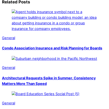
Related Posts
General
Condo Association Insurance and Risk Planning for Boards
General
Architectural Requests Spike in Summer. Consistency
Matters More Than Speed
General