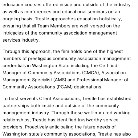
education courses offered inside and outside of the industry
as well as conferences and educational seminars on an
ongoing basis. Trestle approaches education holistically,
ensuring that all Team Members are well-versed on the
intricacies of the community association management
services industry.
Through this approach, the firm holds one of the highest
numbers of prestigious community association management
credentials in Washington State including the Certified
Manager of Community Associations (CMCA), Association
Management Specialist (AMS) and Professional Manager of
Community Associations (PCAM) designations.
To best serve its Client Associations, Trestle has established
partnerships both inside and outside of the community
management industry. Through these well-nurtured working
relationships, Trestle has identified trustworthy service
providers. Proactively anticipating the future needs of
Washington state’s community associations, Trestle has also