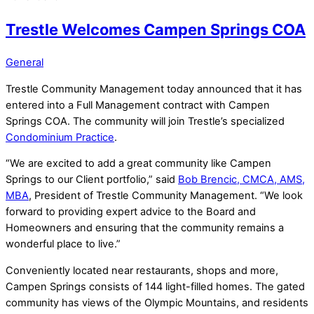
Trestle Welcomes Campen Springs COA
General
Trestle Community Management today announced that it has
entered into a Full Management contract with
Campen
Springs
COA. The community will join Trestle’s specialized
Condominium Practice
.
“We are excited to add a great community like Campen
Springs to our Client portfolio,” said
Bob Brencic, CMCA, AMS,
MBA
, President of Trestle Community Management. “We look
forward to providing expert advice to the Board and
Homeowners and ensuring that the community remains a
wonderful place to live.”
Conveniently located near restaurants, shops and more,
Campen Springs consists of 144 light-filled homes. The gated
community has views of the Olympic Mountains, and residents