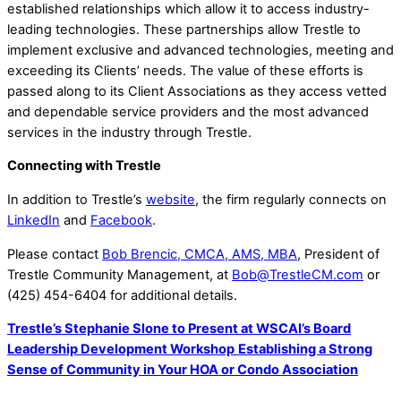
established relationships which allow it to access industry-
leading technologies. These partnerships allow Trestle to
implement exclusive and advanced technologies, meeting and
exceeding its Clients’ needs. The value of these efforts is
passed along to its Client Associations as they access vetted
and dependable service providers and the most advanced
services in the industry through Trestle.
Connecting with Trestle
In addition to Trestle’s
website
, the firm regularly connects on
LinkedIn
and
Facebook
.
Please contact
Bob Brencic, CMCA, AMS, MBA
, President of
Trestle Community Management, at
Bob@TrestleCM.com
or
(425) 454-6404 for additional details.
Trestle’s Stephanie Slone to Present at WSCAI’s Board
Leadership Development Workshop
Establishing a Strong
Sense of Community in Your HOA or Condo Association