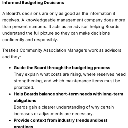
Informed Budgeting Decisions
A Board’s decisions are only as good as the information it
receives. A knowledgeable management company does more
than present numbers. It acts as an advisor, helping Boards
understand the full picture so they can make decisions
confidently and responsibly.
Trestle’s Community Association Managers work as advisors
and they:
Guide the Board through the budgeting process
They explain what costs are rising, where reserves need
strengthening, and which maintenance items must be
prioritized.
Help Boards balance short‑term needs with long‑term
obligations
Boards gain a clearer understanding of why certain
increases or adjustments are necessary.
Provide context from industry trends and best
practices