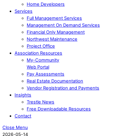
Home Developers
Services
Full Management Services
Management On Demand Services
Financial Only Management
Northwest Maintenance
Project Office
Association Resources
My-Community
Web Portal
Pay Assessments
Real Estate Documentation
Vendor Registration and Payments
Insights
Trestle News
Free Downloadable Resources
Contact
Close Menu
2026-05-14