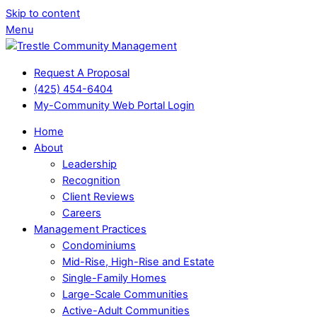
Skip to content
Menu
Request A Proposal
(425) 454-6404
My-Community Web Portal Login
Home
About
Leadership
Recognition
Client Reviews
Careers
Management Practices
Condominiums
Mid-Rise, High-Rise and Estate
Single-Family Homes
Large-Scale Communities
Active-Adult Communities