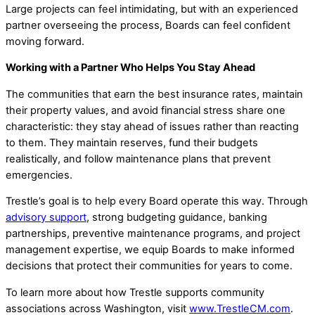
Large projects can feel intimidating, but with an experienced
partner overseeing the process, Boards can feel confident
moving forward.
Working with a Partner Who Helps You Stay Ahead
The communities that earn the best insurance rates, maintain
their property values, and avoid financial stress share one
characteristic: they stay ahead of issues rather than reacting
to them. They maintain reserves, fund their budgets
realistically, and follow maintenance plans that prevent
emergencies.
Trestle’s goal is to help every Board operate this way. Through
advisory support
, strong budgeting guidance, banking
partnerships, preventive maintenance programs, and project
management expertise, we equip Boards to make informed
decisions that protect their communities for years to come.
To learn more about how Trestle supports community
associations across Washington, visit
www.TrestleCM.com
.