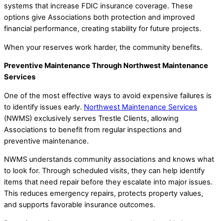
systems that increase FDIC insurance coverage. These
options give Associations both protection and improved
financial performance, creating stability for future projects.
When your reserves work harder, the community benefits.
Preventive Maintenance Through Northwest Maintenance
Services
One of the most effective ways to avoid expensive failures is
to identify issues early.
Northwest Maintenance Services
(NWMS) exclusively serves Trestle Clients, allowing
Associations to benefit from regular inspections and
preventive maintenance.
NWMS understands community associations and knows what
to look for. Through scheduled visits, they can help identify
items that need repair before they escalate into major issues.
This reduces emergency repairs, protects property values,
and supports favorable insurance outcomes.