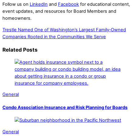
Follow us on
LinkedIn
and
Facebook
for educational content,
event updates, and resources for Board Members and
homeowners.
Trestle Named One of Washington’s Largest Family‑Owned
Companies
Rooted in the Communities We Serve
Related Posts
General
Condo Association Insurance and Risk Planning for Boards
General