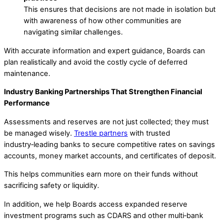
This ensures that decisions are not made in isolation but
with awareness of how other communities are
navigating similar challenges.
With accurate information and expert guidance, Boards can
plan realistically and avoid the costly cycle of deferred
maintenance.
Industry Banking Partnerships That Strengthen Financial
Performance
Assessments and reserves are not just collected; they must
be managed wisely.
Trestle partners
with trusted
industry‑leading banks to secure competitive rates on savings
accounts, money market accounts, and certificates of deposit.
This helps communities earn more on their funds without
sacrificing safety or liquidity.
In addition, we help Boards access expanded reserve
investment programs such as CDARS and other multi‑bank