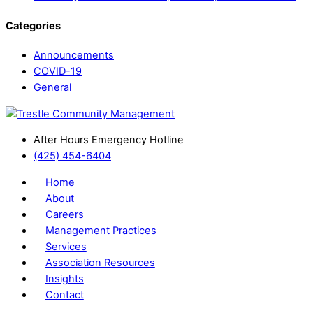
Categories
Announcements
COVID-19
General
After Hours Emergency Hotline
(425) 454-6404
Home
About
Careers
Management Practices
Services
Association Resources
Insights
Contact