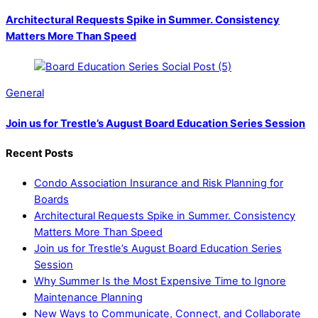
Architectural Requests Spike in Summer. Consistency
Matters More Than Speed
General
Join us for Trestle’s August Board Education Series Session
Recent Posts
Condo Association Insurance and Risk Planning for
Boards
Architectural Requests Spike in Summer. Consistency
Matters More Than Speed
Join us for Trestle’s August Board Education Series
Session
Why Summer Is the Most Expensive Time to Ignore
Maintenance Planning
New Ways to Communicate, Connect, and Collaborate