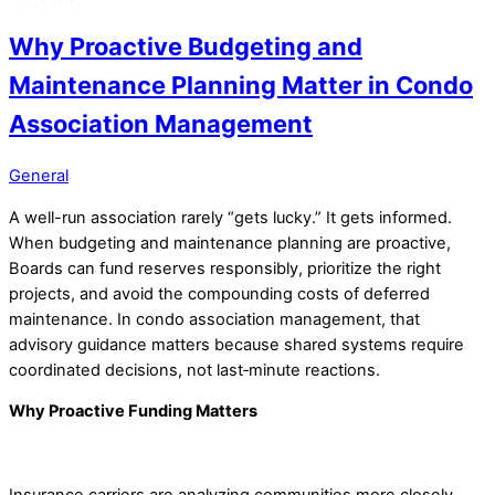
Why Proactive Budgeting and
Maintenance Planning Matter in Condo
Association Management
General
A well-run association rarely “gets lucky.” It gets informed.
When budgeting and maintenance planning are proactive,
Boards can fund reserves responsibly, prioritize the right
projects, and avoid the compounding costs of deferred
maintenance. In condo association management, that
advisory guidance matters because shared systems require
coordinated decisions, not last‑minute reactions.
Why Proactive Funding Matters
Insurance carriers are analyzing communities more closely