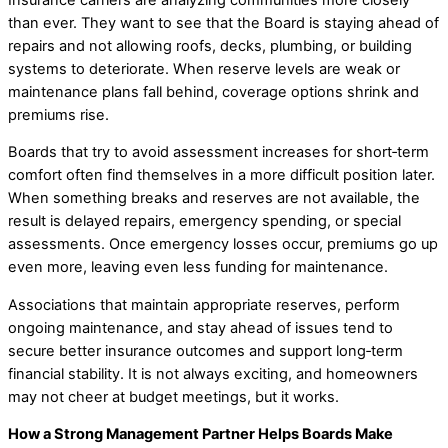
than ever. They want to see that the Board is staying ahead of
repairs and not allowing roofs, decks, plumbing, or building
systems to deteriorate. When reserve levels are weak or
maintenance plans fall behind, coverage options shrink and
premiums rise.
Boards that try to avoid assessment increases for short‑term
comfort often find themselves in a more difficult position later.
When something breaks and reserves are not available, the
result is delayed repairs, emergency spending, or special
assessments. Once emergency losses occur, premiums go up
even more, leaving even less funding for maintenance.
Associations that maintain appropriate reserves, perform
ongoing maintenance, and stay ahead of issues tend to
secure better insurance outcomes and support long‑term
financial stability. It is not always exciting, and homeowners
may not cheer at budget meetings, but it works.
How a Strong Management Partner Helps Boards Make