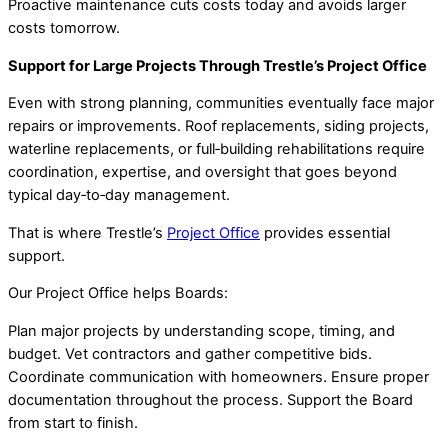
Proactive maintenance cuts costs today and avoids larger
costs tomorrow.
Support for Large Projects Through Trestle’s Project Office
Even with strong planning, communities eventually face major
repairs or improvements. Roof replacements, siding projects,
waterline replacements, or full‑building rehabilitations require
coordination, expertise, and oversight that goes beyond
typical day‑to‑day management.
That is where Trestle’s
Project Office
provides essential
support.
Our Project Office helps Boards:
Plan major projects by understanding scope, timing, and
budget. Vet contractors and gather competitive bids.
Coordinate communication with homeowners. Ensure proper
documentation throughout the process. Support the Board
from start to finish.